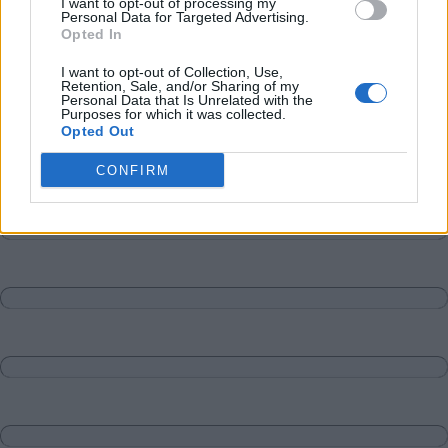
I want to opt-out of processing my
Personal Data for Targeted Advertising.
Opted In
I want to opt-out of Collection, Use,
Retention, Sale, and/or Sharing of my
Personal Data that Is Unrelated with the
Purposes for which it was collected.
Opted Out
CONFIRM