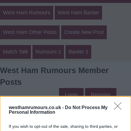
West Ham Rumours
West Ham Banter
West Ham Other Posts
Create New Post
Match Talk
Rumours 2
Banter 2
West Ham Rumours Member
Posts
Login
Register
westhamrumours.co.uk -
Do Not Process My
Personal Information
Oshee's Posts
If you wish to opt-out of the sale, sharing to third parties, or
Up to last 5 posts available.