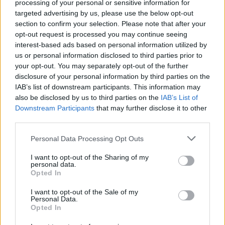
processing of your personal or sensitive information for
Tap Top button to return to the top of the page.
targeted advertising by us, please use the below opt-out
section to confirm your selection. Please note that after your
opt-out request is processed you may continue seeing
interest-based ads based on personal information utilized by
Rumours
Rumours-Reply
us or personal information disclosed to third parties prior to
your opt-out. You may separately opt-out of the further
disclosure of your personal information by third parties on the
IAB’s list of downstream participants. This information may
also be disclosed by us to third parties on the
IAB’s List of
Banter
Banter-Reply
Downstream Participants
that may further disclose it to other
third parties.
Personal Data Processing Opt Outs
Discussions
Matches-Reply
I want to opt-out of the Sharing of my
personal data.
Opted In
I want to opt-out of the Sale of my
Matches
Discussions-Reply
Personal Data.
Opted In