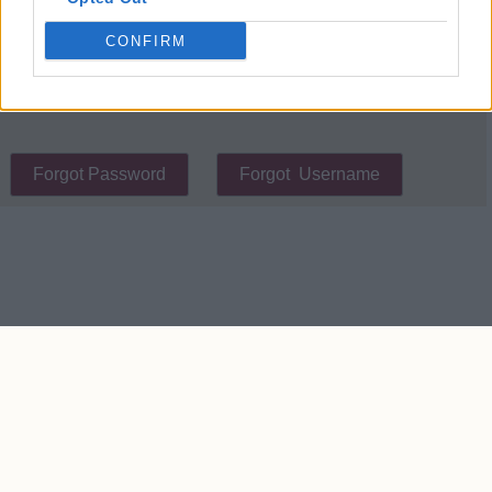
place cookies on your device.
CONFIRM
Contact Us
We take no responsibility for the accuracy or otherwise
of published West Ham Rumours
Copyright © West Ham Rumours