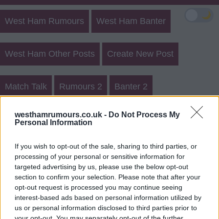
🌙
West Ham Rumours
West Ham Banter
West Ham Other Posts
Create New Post
Match Talk
Rumours 2
Banter 2
West Ham Rumours Register
westhamrumours.co.uk -
Do Not Process My
Personal Information
Login
If you wish to opt-out of the sale, sharing to third parties, or
processing of your personal or sensitive information for
Register for a Member username
targeted advertising by us, please use the below opt-out
section to confirm your selection. Please note that after your
You need to register a Member username in order to
opt-out request is processed you may continue seeing
submit a post or reply.
interest-based ads based on personal information utilized by
us or personal information disclosed to third parties prior to
your opt-out. You may separately opt-out of the further