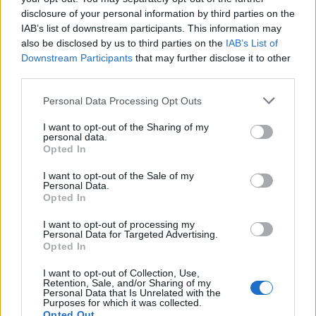
Note:
The allowable characters for your Member
disclosure of your personal information by third parties on the
username are:
IAB’s list of downstream participants. This information may
Letters Numbers Spaces Exclamation Marks! Hyphens-
also be disclosed by us to third parties on the
IAB’s List of
Downstream Participants
that may further disclose it to other
Underscores_ Periods.
third parties.
Note:
The allowable characters for your password are:
Personal Data Processing Opt Outs
Letters Numbers Underscores_
I want to opt-out of the Sharing of my
personal data.
Opted In
Username (min 2 chars)
I want to opt-out of the Sale of my
Password (min 6 chars)
Personal Data.
Opted In
I want to opt-out of processing my
Personal Data for Targeted Advertising.
Opted In
I want to opt-out of Collection, Use,
Retention, Sale, and/or Sharing of my
Personal Data that Is Unrelated with the
Purposes for which it was collected.
By clicking register, you agree to give your consent to
Opted Out