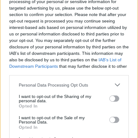
processing of your personal or sensitive information for
Tap Top button to return to the top of the page.
targeted advertising by us, please use the below opt-out
section to confirm your selection. Please note that after your
opt-out request is processed you may continue seeing
interest-based ads based on personal information utilized by
Rumours
Rumours-Reply
us or personal information disclosed to third parties prior to
your opt-out. You may separately opt-out of the further
disclosure of your personal information by third parties on the
IAB’s list of downstream participants. This information may
also be disclosed by us to third parties on the
IAB’s List of
Banter
Banter-Reply
Downstream Participants
that may further disclose it to other
third parties.
Personal Data Processing Opt Outs
Discussions
Matches-Reply
I want to opt-out of the Sharing of my
personal data.
Opted In
I want to opt-out of the Sale of my
Matches
Discussions-Reply
Personal Data.
Opted In