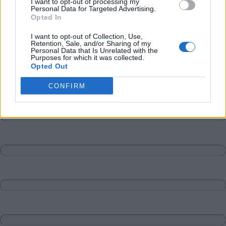
I want to opt-out of processing my
Personal Data for Targeted Advertising.
Opted In
I want to opt-out of Collection, Use,
Retention, Sale, and/or Sharing of my
Personal Data that Is Unrelated with the
Purposes for which it was collected.
Opted Out
CONFIRM