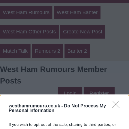
West Ham Rumours
West Ham Banter
West Ham Other Posts
Create New Post
Match Talk
Rumours 2
Banter 2
West Ham Rumours Member
Posts
Login
Register
westhamrumours.co.uk -
Do Not Process My
Personal Information
philmac1016's Posts
If you wish to opt-out of the sale, sharing to third parties, or
Up to last 5 posts available.