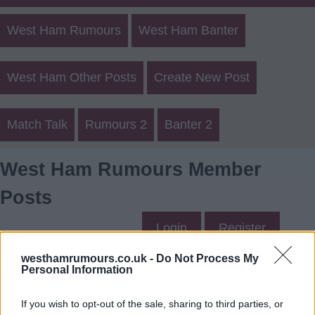
West Ham Rumours
West Ham Banter
West Ham Other Posts
Create New Post
Match Talk
Rumours 2
Banter 2
West Ham Rumours Member
Posts
Login
Register
westhamrumours.co.uk -
Do Not Process My
Personal Information
Corbyhammer's Posts
If you wish to opt-out of the sale, sharing to third parties, or
Up to last 5 posts available.