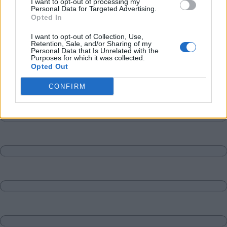
I want to opt-out of processing my
Personal Data for Targeted Advertising.
Opted In
I want to opt-out of Collection, Use,
Retention, Sale, and/or Sharing of my
Personal Data that Is Unrelated with the
Purposes for which it was collected.
Opted Out
CONFIRM