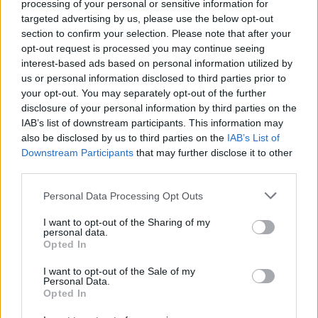
processing of your personal or sensitive information for
Tap Top button to return to the top of the page.
targeted advertising by us, please use the below opt-out
section to confirm your selection. Please note that after your
opt-out request is processed you may continue seeing
interest-based ads based on personal information utilized by
Rumours
Rumours-Reply
us or personal information disclosed to third parties prior to
your opt-out. You may separately opt-out of the further
disclosure of your personal information by third parties on the
IAB’s list of downstream participants. This information may
also be disclosed by us to third parties on the
IAB’s List of
Banter
Banter-Reply
Downstream Participants
that may further disclose it to other
third parties.
Personal Data Processing Opt Outs
Discussions
Matches-Reply
I want to opt-out of the Sharing of my
personal data.
Opted In
I want to opt-out of the Sale of my
Matches
Discussions-Reply
Personal Data.
Opted In