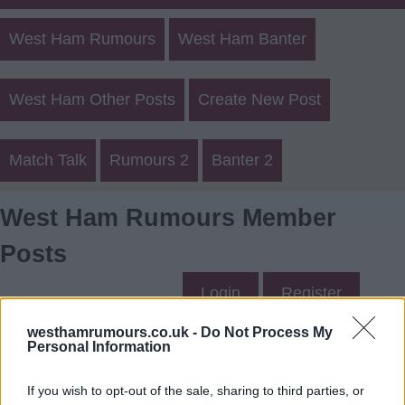
West Ham Rumours
West Ham Banter
West Ham Other Posts
Create New Post
Match Talk
Rumours 2
Banter 2
West Ham Rumours Member
Posts
Login
Register
westhamrumours.co.uk -
Do Not Process My
Personal Information
Bowen's Posts
If you wish to opt-out of the sale, sharing to third parties, or
Up to last 5 posts available.