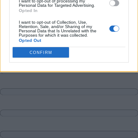
I want to opt-out of processing my
Personal Data for Targeted Advertising.
Opted In
I want to opt-out of Collection, Use,
Retention, Sale, and/or Sharing of my
Personal Data that Is Unrelated with the
Purposes for which it was collected.
Opted Out
CONFIRM