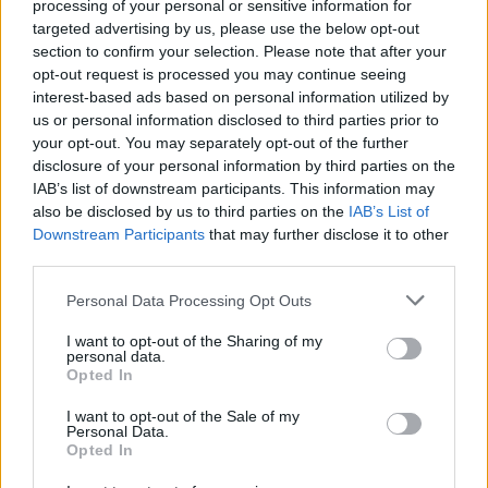
processing of your personal or sensitive information for
Tap Top button to return to the top of the page.
targeted advertising by us, please use the below opt-out
section to confirm your selection. Please note that after your
opt-out request is processed you may continue seeing
interest-based ads based on personal information utilized by
Rumours
Rumours-Reply
us or personal information disclosed to third parties prior to
your opt-out. You may separately opt-out of the further
disclosure of your personal information by third parties on the
IAB’s list of downstream participants. This information may
also be disclosed by us to third parties on the
IAB’s List of
Banter
Banter-Reply
Downstream Participants
that may further disclose it to other
third parties.
Personal Data Processing Opt Outs
Discussions
Matches-Reply
I want to opt-out of the Sharing of my
personal data.
Opted In
I want to opt-out of the Sale of my
Matches
Discussions-Reply
Personal Data.
Opted In