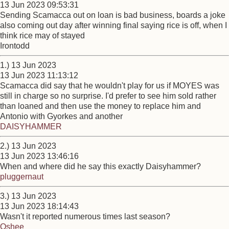
13 Jun 2023 09:53:31
Sending Scamacca out on loan is bad business, boards a joke
also coming out day after winning final saying rice is off, when I
think rice may of stayed
Irontodd
1.) 13 Jun 2023
13 Jun 2023 11:13:12
Scamacca did say that he wouldn't play for us if MOYES was
still in charge so no surprise. I'd prefer to see him sold rather
than loaned and then use the money to replace him and
Antonio with Gyorkes and another
DAISYHAMMER
2.) 13 Jun 2023
13 Jun 2023 13:46:16
When and where did he say this exactly Daisyhammer?
pluggernaut
3.) 13 Jun 2023
13 Jun 2023 18:14:43
Wasn't it reported numerous times last season?
Oshee