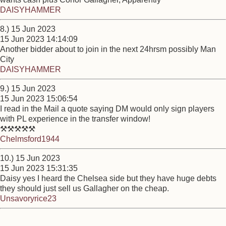
DAISYHAMMER
8.) 15 Jun 2023
15 Jun 2023 14:14:09
Another bidder about to join in the next 24hrsm possibly Man
City
DAISYHAMMER
9.) 15 Jun 2023
15 Jun 2023 15:06:54
I read in the Mail a quote saying DM would only sign players
with PL experience in the transfer window!
⚒⚒⚒⚒⚒
Chelmsford1944
10.) 15 Jun 2023
15 Jun 2023 15:31:35
Daisy yes I heard the Chelsea side but they have huge debts
they should just sell us Gallagher on the cheap.
Unsavoryrice23