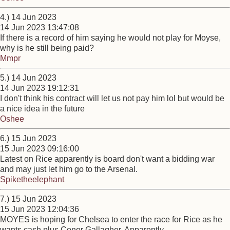
4.) 14 Jun 2023
14 Jun 2023 13:47:08
If there is a record of him saying he would not play for Moyse,
why is he still being paid?
Mmpr
5.) 14 Jun 2023
14 Jun 2023 19:12:31
I don't think his contract will let us not pay him lol but would be
a nice idea in the future
Oshee
6.) 15 Jun 2023
15 Jun 2023 09:16:00
Latest on Rice apparently is board don't want a bidding war
and may just let him go to the Arsenal.
Spiketheelephant
7.) 15 Jun 2023
15 Jun 2023 12:04:36
MOYES is hoping for Chelsea to enter the race for Rice as he
wants cash plus Conor Gallagher, Apparently