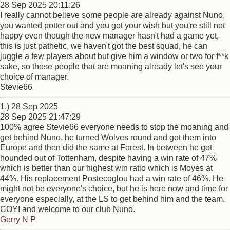
28 Sep 2025 20:11:26
I really cannot believe some people are already against Nuno,
you wanted potter out and you got your wish but you're still not
happy even though the new manager hasn't had a game yet,
this is just pathetic, we haven't got the best squad, he can
juggle a few players about but give him a window or two for f**k
sake, so those people that are moaning already let's see your
choice of manager.
Stevie66
1.) 28 Sep 2025
28 Sep 2025 21:47:29
100% agree Stevie66 everyone needs to stop the moaning and
get behind Nuno, he turned Wolves round and got them into
Europe and then did the same at Forest. In between he got
hounded out of Tottenham, despite having a win rate of 47%
which is better than our highest win ratio which is Moyes at
44%. His replacement Postecoglou had a win rate of 46%. He
might not be everyone's choice, but he is here now and time for
everyone especially, at the LS to get behind him and the team.
COYI and welcome to our club Nuno.
Gerry N P