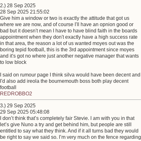
2.) 28 Sep 2025
28 Sep 2025 21:55:02
Give him a window or two is exactly the attitude that got us
where we are now, and of course I'll have an opnion good or
bad but it doesn't mean I have to have blind faith in the boards
appointment when they don't exactly have a high success rate
in that area, the reason a lot of us wanted moyes out was the
boring tepid football, this is the 3rd appointment since moyes
and it's got no where just another negative manager that wants
to low block
I said on rumour page I think silva would have been decent and
I'd also add ireola the bournemouth boss both play decent
football
REDROBBO2
3.) 29 Sep 2025
29 Sep 2025 05:48:08
I don’t think that’s completely fair Stevie. I am with you in that
let’s give Nuno a try and get behind him, but people are still
entitled to say what they think. And if it all turns bad they would
be right to say we said so. I’m very much on the fence regarding