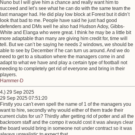
Nuno but I will give him a chance and really want him to
succeed and let’s see what he can do with the same team the
last manager had. He did play low block at Forest but it didn’t
look that bad to me. People have said he just had good
defenders and DMs well he also had Hudson Adoy, Gibbs-
White and Elanga who were great. I think he may be a little bit
more adaptable than many are giving him credit for, time will
tell. But we can’t be saying he needs 2 windows, we should be
able to see by December if he can turn us around. And we do
need to get to a situation where the managers come in and
adapt to what we have and play a certain type of football not
needing to completely get rid of everyone and bring in their
players.
Hammer-D
4.) 29 Sep 2025
29 Sep 2025 07:51:20
Firstly you can't even spell the name of 1 of the managers you
want to hire, secondly why would either of them trade their
current clubs for us? Thirdly after getting rid of potter and all the
backroom staff and the compo it would cost it was always clear
the board would bring in someone not under contract so it was
always unrealistic to expect that.