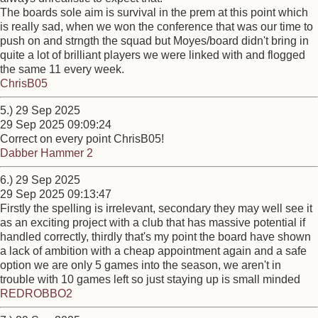
The boards sole aim is survival in the prem at this point which
is really sad, when we won the conference that was our time to
push on and strngth the squad but Moyes/board didn't bring in
quite a lot of brilliant players we were linked with and flogged
the same 11 every week.
ChrisB05
5.) 29 Sep 2025
29 Sep 2025 09:09:24
Correct on every point ChrisB05!
Dabber Hammer 2
6.) 29 Sep 2025
29 Sep 2025 09:13:47
Firstly the spelling is irrelevant, secondary they may well see it
as an exciting project with a club that has massive potential if
handled correctly, thirdly that's my point the board have shown
a lack of ambition with a cheap appointment again and a safe
option we are only 5 games into the season, we aren't in
trouble with 10 games left so just staying up is small minded
REDROBBO2