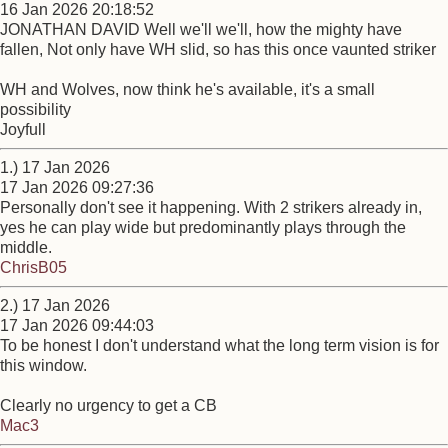
16 Jan 2026 20:18:52
JONATHAN DAVID Well we'll we'll, how the mighty have
fallen, Not only have WH slid, so has this once vaunted striker
WH and Wolves, now think he's available, it's a small
possibility
Joyfull
1.) 17 Jan 2026
17 Jan 2026 09:27:36
Personally don't see it happening. With 2 strikers already in,
yes he can play wide but predominantly plays through the
middle.
ChrisB05
2.) 17 Jan 2026
17 Jan 2026 09:44:03
To be honest I don't understand what the long term vision is for
this window.
Clearly no urgency to get a CB
Mac3