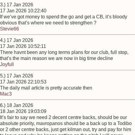
3.) 17 Jan 2026
17 Jan 2026 10:22:40
If we’ve got money to spend the go and get a CB, it’s bloody
obvious that’s where we need to strengthen ?
Stevie66
4.) 17 Jan 2026
17 Jan 2026 10:52:11
There havnt been any long terms plans for our club, full stop,
that’s the main reason we are now in big time decline
Joyfull
5.) 17 Jan 2026
17 Jan 2026 22:10:53
The daily mail article is pretty accurate then
Mac3
6.) 18 Jan 2026
18 Jan 2026 19:03:09
It’s fair to say we need 2 decent centre backs, should be our
absolute priority, mavropanos should be a back up to a Todibo
or 2 other centre backs, just get kilman out, try and pay for him