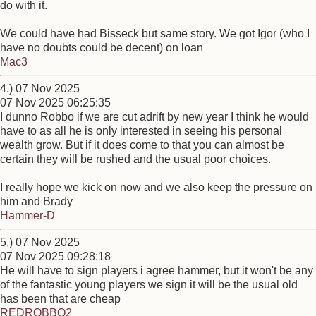
do with it.
We could have had Bisseck but same story. We got Igor (who I
have no doubts could be decent) on loan
Mac3
4.) 07 Nov 2025
07 Nov 2025 06:25:35
I dunno Robbo if we are cut adrift by new year I think he would
have to as all he is only interested in seeing his personal
wealth grow. But if it does come to that you can almost be
certain they will be rushed and the usual poor choices.
I really hope we kick on now and we also keep the pressure on
him and Brady
Hammer-D
5.) 07 Nov 2025
07 Nov 2025 09:28:18
He will have to sign players i agree hammer, but it won't be any
of the fantastic young players we sign it will be the usual old
has been that are cheap
REDROBBO2