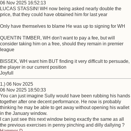
06 Nov 2025 16:52:13
LUCAS STASSIN! WH now being asked nearly double the
price, that they could have obtained him for last year
Only have themselves to blame He was up to signing for WH
QUENTIN TIMBER, WH don't want to pay a fee, but will
consider taking him on a free, should they remain in premier
league
BISSEK, WH want him BUT finding it very difficult to persuade,
the player in our current position
Joyfull
1.) 06 Nov 2025
06 Nov 2025 18:50:33
You can just imagine Sully would have been rubbing his hands
together after one decent performance. He now is probably
thinking he may be able to get away without opening his wallet
in the January window.
I can just see this next window being exactly the same as all
the previous exercises in penny pinching and dilly dallying ?
Hammer-D