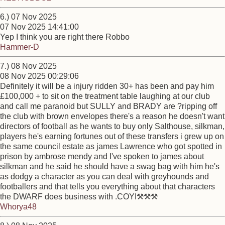
6.) 07 Nov 2025
07 Nov 2025 14:41:00
Yep I think you are right there Robbo
Hammer-D
7.) 08 Nov 2025
08 Nov 2025 00:29:06
Definitely it will be a injury ridden 30+ has been and pay him
£100,000 + to sit on the treatment table laughing at our club
and call me paranoid but SULLY and BRADY are ?ripping off
the club with brown envelopes there's a reason he doesn't want
directors of football as he wants to buy only Salthouse, silkman,
players he's earning fortunes out of these transfers i grew up on
the same council estate as james Lawrence who got spotted in
prison by ambrose mendy and I've spoken to james about
silkman and he said he should have a swag bag with him he's
as dodgy a character as you can deal with greyhounds and
footballers and that tells you everything about that characters
the DWARF does business with .COYI⚒️⚒️⚒️
Whorya48