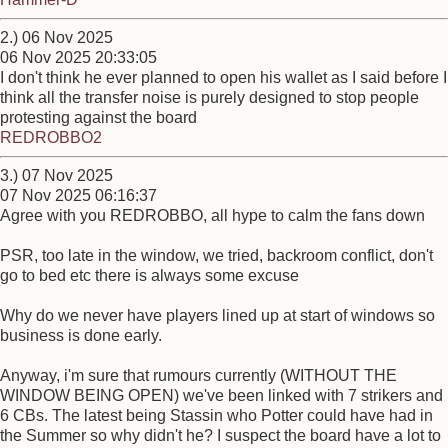
2.) 06 Nov 2025
06 Nov 2025 20:33:05
I don't think he ever planned to open his wallet as I said before I
think all the transfer noise is purely designed to stop people
protesting against the board
REDROBBO2
3.) 07 Nov 2025
07 Nov 2025 06:16:37
Agree with you REDROBBO, all hype to calm the fans down
PSR, too late in the window, we tried, backroom conflict, don't
go to bed etc there is always some excuse
Why do we never have players lined up at start of windows so
business is done early.
Anyway, i'm sure that rumours currently (WITHOUT THE
WINDOW BEING OPEN) we've been linked with 7 strikers and
6 CBs. The latest being Stassin who Potter could have had in
the Summer so why didn't he? I suspect the board have a lot to